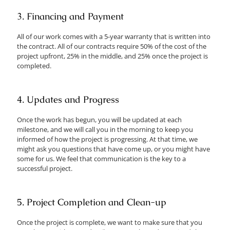
3. Financing and Payment
All of our work comes with a 5-year warranty that is written into
the contract. All of our contracts require 50% of the cost of the
project upfront, 25% in the middle, and 25% once the project is
completed.
4. Updates and Progress
Once the work has begun, you will be updated at each
milestone, and we will call you in the morning to keep you
informed of how the project is progressing. At that time, we
might ask you questions that have come up, or you might have
some for us. We feel that communication is the key to a
successful project.
5. Project Completion and Clean-up
Once the project is complete, we want to make sure that you