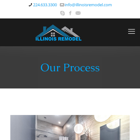
224.633.3300
info@illinoisremodel.com
Our Process