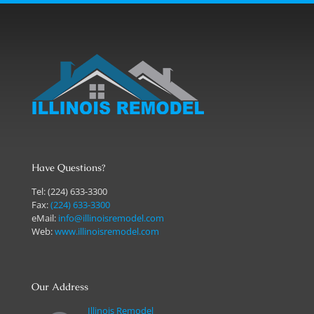
Have Questions?
Tel:
(224) 633-3300
Fax:
(224) 633-3300
eMail:
info@illinoisremodel.com
Web:
www.illinoisremodel.com
Our Address
Illinois Remodel