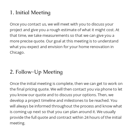
1. Initial Meeting
Once you contact us, we will meet with you to discuss your
project and give you a rough estimate of what it might cost. At
that time, we take measurements so that we can give you a
more precise quote. Our goal at this meeting is to understand
what you expect and envision for your home renovation in
Chicago.
2. Follow-Up Meeting
Once the initial meeting is complete, then we can get to work on
the final pricing quote. We will then contact you via phone to let
you know our quote and to discuss your options. Then, we
develop a project timeline and milestones to be reached. You
will always be informed throughout the process and know what
is coming up next so that you can plan around it. We usually
provide the full quote and contract within 24 hours of the initial
meeting.