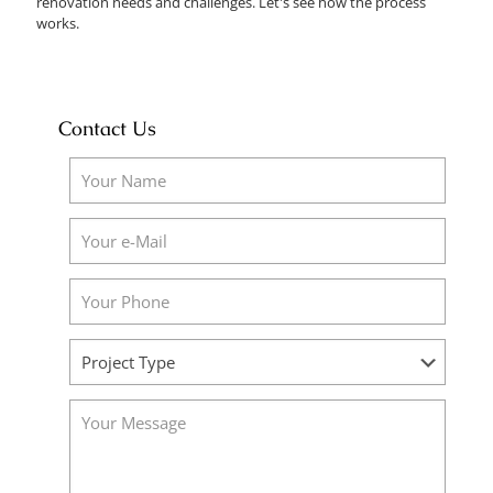
renovation needs and challenges. Let's see how the process
works.
Contact Us