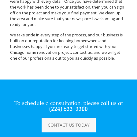
were happy with every detail. Once you have determined that
the work has been done to your satisfaction, then you can sign
off on the project and make your final payment. We clean up
the area and make sure that your new space is welcoming and
ready for you.
We take pride in every step of the process, and our business is
built on our reputation for keeping homeowners and
businesses happy. If you are ready to get started with your
Chicago home renovation project, contact us, and we will get
one of our professionals out to you as quickly as possible.
To schedule a consultation, please call us at
(224) 633-3300
CONTACT US TODAY