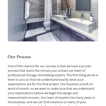
Our Process
One of the reasons for our success is that we have a proven
process that starts the minute you contact our team of
professional Chicago remodeling experts. The first thing we do is
listen to you so that we understand exactly what your
expectations are for the final project. Our business is built on
word of mouth, so we want to make sure that we understand
your expectations before we begin the design and
measurement process. Our team of experts has many years in
the business, and we can find solutions to many of your