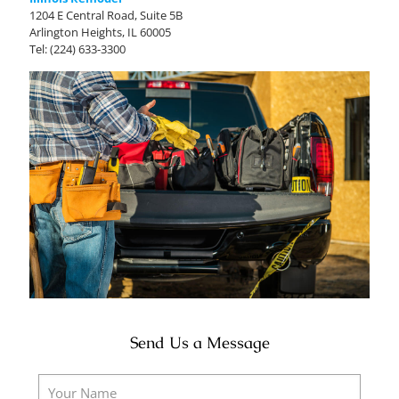
1204 E Central Road, Suite 5B
Arlington Heights, IL 60005
Tel:
(224) 633-3300
Send Us a Message