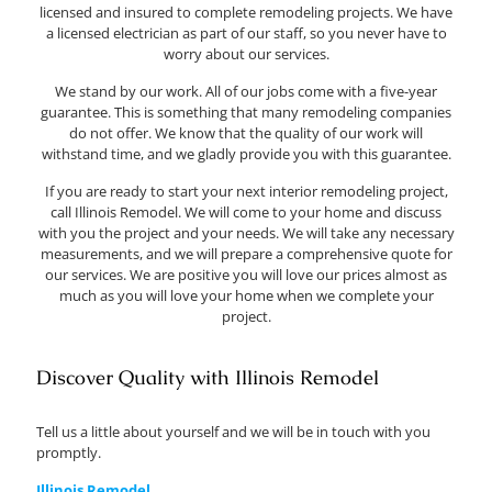
licensed and insured to complete remodeling projects. We have
a licensed electrician as part of our staff, so you never have to
worry about our services.
We stand by our work. All of our jobs come with a five-year
guarantee. This is something that many remodeling companies
do not offer. We know that the quality of our work will
withstand time, and we gladly provide you with this guarantee.
If you are ready to start your next interior remodeling project,
call Illinois Remodel. We will come to your home and discuss
with you the project and your needs. We will take any necessary
measurements, and we will prepare a comprehensive quote for
our services. We are positive you will love our prices almost as
much as you will love your home when we complete your
project.
Discover Quality with Illinois Remodel
Tell us a little about yourself and we will be in touch with you
promptly.
Illinois Remodel