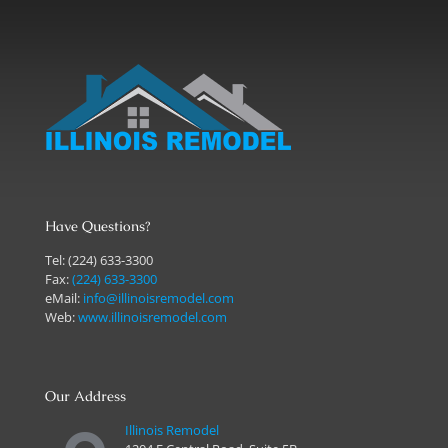
Have Questions?
Tel:
(224) 633-3300
Fax:
(224) 633-3300
eMail:
info@illinoisremodel.com
Web:
www.illinoisremodel.com
Our Address
Illinois Remodel