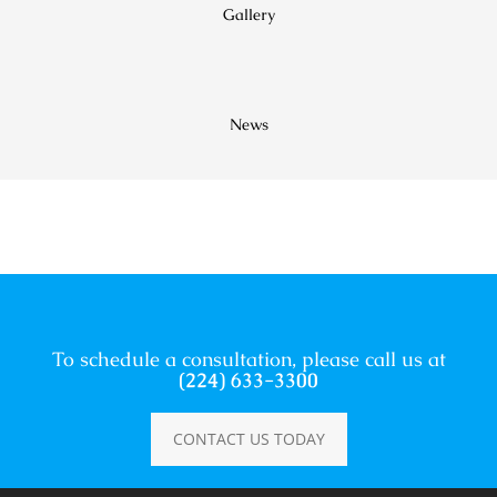
Gallery
News
To schedule a consultation, please call us at
(224) 633-3300
CONTACT US TODAY