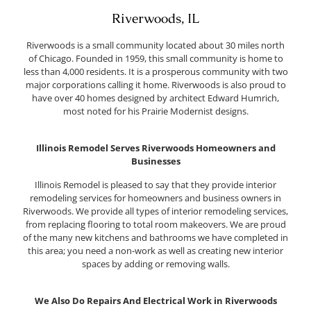
Riverwoods, IL
Riverwoods is a small community located about 30 miles north
of Chicago. Founded in 1959, this small community is home to
less than 4,000 residents. It is a prosperous community with two
major corporations calling it home. Riverwoods is also proud to
have over 40 homes designed by architect Edward Humrich,
most noted for his Prairie Modernist designs.
Illinois Remodel Serves Riverwoods Homeowners and
Businesses
Illinois Remodel is pleased to say that they provide interior
remodeling services for homeowners and business owners in
Riverwoods. We provide all types of interior remodeling services,
from replacing flooring to total room makeovers. We are proud
of the many new kitchens and bathrooms we have completed in
this area; you need a non-work as well as creating new interior
spaces by adding or removing walls.
We Also Do Repairs And Electrical Work in Riverwoods