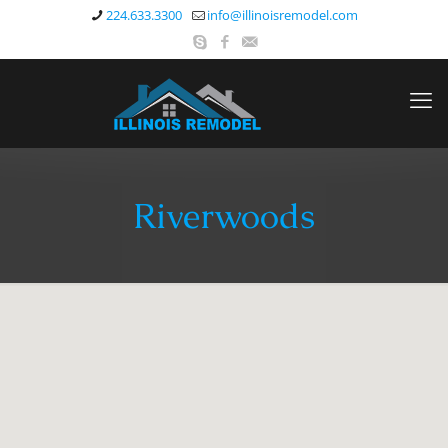
224.633.3300
info@illinoisremodel.com
Riverwoods