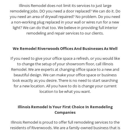
Illinois Remodel does not limit its services to just large
remodeling jobs. DO you need a door replaced? We can do it. Do
you need an area of drywall repaired? No problem. Do you need
a non-working plug replaced in your wall or wires run for a new
light? We can do that too. We believe in providing full interior
remodeling and repair services to our clients.
We Remodel Riverwoods Offices And Businesses As Well
If you need to give your office space a refresh, or you would like
to change the setup of your showroom floor, call Illinois
Remodel. We are experts at changing office space to a new and
beautiful design. We can make your office space or business
look exactly as you desire. There is no need to start searching
for a new location. All you have to do is change your current
location to be what you want.
Illinois Remodel Is Your First Choice In Remodeling
Companies
Illinois Remodel is proud to offer full remodeling services to the
residents of Riverwoods. We are a family-owned business that is