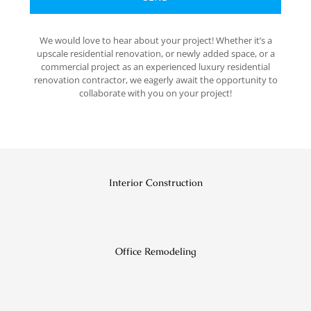
We would love to hear about your project! Whether it’s a
upscale residential renovation, or newly added space, or a
commercial project as an experienced luxury residential
renovation contractor, we eagerly await the opportunity to
collaborate with you on your project!
Interior Construction
Office Remodeling