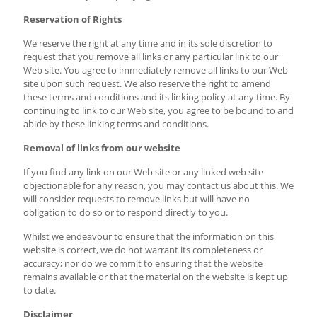
Reservation of Rights
We reserve the right at any time and in its sole discretion to
request that you remove all links or any particular link to our
Web site. You agree to immediately remove all links to our Web
site upon such request. We also reserve the right to amend
these terms and conditions and its linking policy at any time. By
continuing to link to our Web site, you agree to be bound to and
abide by these linking terms and conditions.
Removal of links from our website
If you find any link on our Web site or any linked web site
objectionable for any reason, you may contact us about this. We
will consider requests to remove links but will have no
obligation to do so or to respond directly to you.
Whilst we endeavour to ensure that the information on this
website is correct, we do not warrant its completeness or
accuracy; nor do we commit to ensuring that the website
remains available or that the material on the website is kept up
to date.
Disclaimer