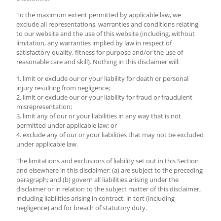
To the maximum extent permitted by applicable law, we
exclude all representations, warranties and conditions relating
to our website and the use of this website (including, without
limitation, any warranties implied by law in respect of
satisfactory quality, fitness for purpose and/or the use of
reasonable care and skill). Nothing in this disclaimer will:
1. limit or exclude our or your liability for death or personal
injury resulting from negligence;
2. limit or exclude our or your liability for fraud or fraudulent
misrepresentation;
3. limit any of our or your liabilities in any way that is not
permitted under applicable law; or
4. exclude any of our or your liabilities that may not be excluded
under applicable law.
The limitations and exclusions of liability set out in this Section
and elsewhere in this disclaimer: (a) are subject to the preceding
paragraph; and (b) govern all liabilities arising under the
disclaimer or in relation to the subject matter of this disclaimer,
including liabilities arising in contract, in tort (including
negligence) and for breach of statutory duty.