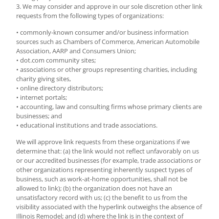
3. We may consider and approve in our sole discretion other link
requests from the following types of organizations:
• commonly-known consumer and/or business information
sources such as Chambers of Commerce, American Automobile
Association, AARP and Consumers Union;
• dot.com community sites;
• associations or other groups representing charities, including
charity giving sites,
• online directory distributors;
• internet portals;
• accounting, law and consulting firms whose primary clients are
businesses; and
• educational institutions and trade associations.
We will approve link requests from these organizations if we
determine that: (a) the link would not reflect unfavorably on us
or our accredited businesses (for example, trade associations or
other organizations representing inherently suspect types of
business, such as work-at-home opportunities, shall not be
allowed to link); (b) the organization does not have an
unsatisfactory record with us; (c) the benefit to us from the
visibility associated with the hyperlink outweighs the absence of
Illinois Remodel; and (d) where the link is in the context of