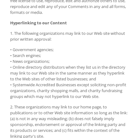
free license to use, reproduce, edit and authorize others to use,
reproduce and edit any of your Comments in any and all forms,
formats or media.
Hyperlinking to our Content
1. The following organizations may link to our Web site without
prior written approval:
• Government agencies;
• Search engines;
• News organizations;
• Online directory distributors when they list us in the directory
may link to our Web site in the same manner as they hyperlink
to the Web sites of other listed businesses; and
• Systemwide Accredited Businesses except soliciting non-profit
organizations, charity shopping malls, and charity fundraising
groups which may not hyperlink to our Web site.
2. These organizations may link to our home page, to
publications or to other Web site information so long as the link:
(a) is not in any way misleading; (b) does not falsely imply
sponsorship, endorsement or approval of the linking party and
its products or services; and (c) fits within the context of the
linking party's site.