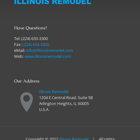
Have Questions?
Tel:
(224) 633-3300
Fax:
(224) 633-3300
eMail:
info@illinoisremodel.com
Web:
www.illinoisremodel.com
Our Address
Illinois Remodel
1204 E Central Road, Suite 5B
Arlington Heights, IL 60005
U.S.A.
Copyright © 2022
Illinois Remodel
| All rights