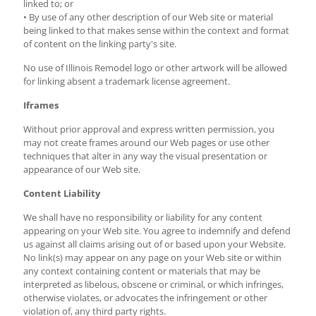
linked to; or
• By use of any other description of our Web site or material
being linked to that makes sense within the context and format
of content on the linking party's site.
No use of Illinois Remodel logo or other artwork will be allowed
for linking absent a trademark license agreement.
Iframes
Without prior approval and express written permission, you
may not create frames around our Web pages or use other
techniques that alter in any way the visual presentation or
appearance of our Web site.
Content Liability
We shall have no responsibility or liability for any content
appearing on your Web site. You agree to indemnify and defend
us against all claims arising out of or based upon your Website.
No link(s) may appear on any page on your Web site or within
any context containing content or materials that may be
interpreted as libelous, obscene or criminal, or which infringes,
otherwise violates, or advocates the infringement or other
violation of, any third party rights.