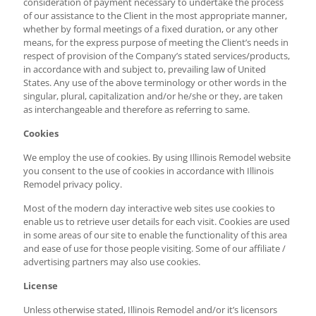
consideration of payment necessary to undertake the process
of our assistance to the Client in the most appropriate manner,
whether by formal meetings of a fixed duration, or any other
means, for the express purpose of meeting the Client’s needs in
respect of provision of the Company’s stated services/products,
in accordance with and subject to, prevailing law of United
States. Any use of the above terminology or other words in the
singular, plural, capitalization and/or he/she or they, are taken
as interchangeable and therefore as referring to same.
Cookies
We employ the use of cookies. By using Illinois Remodel website
you consent to the use of cookies in accordance with Illinois
Remodel privacy policy.
Most of the modern day interactive web sites use cookies to
enable us to retrieve user details for each visit. Cookies are used
in some areas of our site to enable the functionality of this area
and ease of use for those people visiting. Some of our affiliate /
advertising partners may also use cookies.
License
Unless otherwise stated, Illinois Remodel and/or it’s licensors