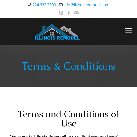
224.633.3300
info@illinoisremodel.com
Terms & Conditions
Terms and Conditions of
Use
Welcome to Illinois Remodel!
(
www.illinoisremodel.com
)