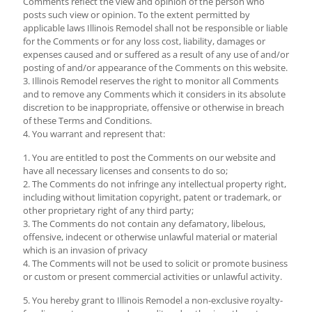
Comments reflect the view and opinion of the person who
posts such view or opinion. To the extent permitted by
applicable laws Illinois Remodel shall not be responsible or liable
for the Comments or for any loss cost, liability, damages or
expenses caused and or suffered as a result of any use of and/or
posting of and/or appearance of the Comments on this website.
3. Illinois Remodel reserves the right to monitor all Comments
and to remove any Comments which it considers in its absolute
discretion to be inappropriate, offensive or otherwise in breach
of these Terms and Conditions.
4. You warrant and represent that:
1. You are entitled to post the Comments on our website and
have all necessary licenses and consents to do so;
2. The Comments do not infringe any intellectual property right,
including without limitation copyright, patent or trademark, or
other proprietary right of any third party;
3. The Comments do not contain any defamatory, libelous,
offensive, indecent or otherwise unlawful material or material
which is an invasion of privacy
4. The Comments will not be used to solicit or promote business
or custom or present commercial activities or unlawful activity.
5. You hereby grant to Illinois Remodel a non-exclusive royalty-