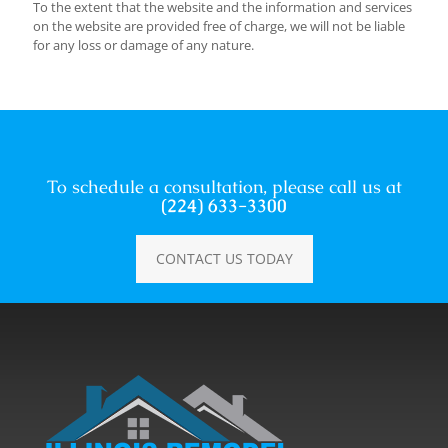
To the extent that the website and the information and services
on the website are provided free of charge, we will not be liable
for any loss or damage of any nature.
To schedule a consultation, please call us at
(224) 633-3300
CONTACT US TODAY