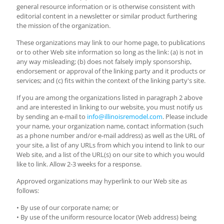
general resource information or is otherwise consistent with
editorial content in a newsletter or similar product furthering
the mission of the organization.
These organizations may link to our home page, to publications
or to other Web site information so long as the link: (a) is not in
any way misleading; (b) does not falsely imply sponsorship,
endorsement or approval of the linking party and it products or
services; and (c) fits within the context of the linking party's site.
If you are among the organizations listed in paragraph 2 above
and are interested in linking to our website, you must notify us
by sending an e-mail to
info@illinoisremodel.com
. Please include
your name, your organization name, contact information (such
as a phone number and/or e-mail address) as well as the URL of
your site, a list of any URLs from which you intend to link to our
Web site, and a list of the URL(s) on our site to which you would
like to link. Allow 2-3 weeks for a response.
Approved organizations may hyperlink to our Web site as
follows:
• By use of our corporate name; or
• By use of the uniform resource locator (Web address) being