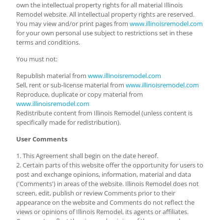
own the intellectual property rights for all material Illinois
Remodel website. All intellectual property rights are reserved.
You may view and/or print pages from
www.illinoisremodel.com
for your own personal use subject to restrictions set in these
terms and conditions.
You must not:
Republish material from
www.illinoisremodel.com
Sell, rent or sub-license material from
www.illinoisremodel.com
Reproduce, duplicate or copy material from
www.illinoisremodel.com
Redistribute content from Illinois Remodel (unless content is
specifically made for redistribution).
User Comments
1. This Agreement shall begin on the date hereof.
2. Certain parts of this website offer the opportunity for users to
post and exchange opinions, information, material and data
('Comments') in areas of the website. Illinois Remodel does not
screen, edit, publish or review Comments prior to their
appearance on the website and Comments do not reflect the
views or opinions of Illinois Remodel, its agents or affiliates.