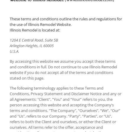
These terms and conditions outline the rules and regulations for
the use of Illinois Remodel Website.
Illinois Remodel is located at:
1204 E Central Road, Suite 5B
Arlington Heights, IL 60005
U.S.A.
By accessing this website we assume you accept these terms
and conditions in full. Do not continue to use Illinois Remodel
website if you do not accept all of the terms and conditions
stated on this page.
The following terminology applies to these Terms and
Conditions, Privacy Statement and Disclaimer Notice and any or
all Agreements: "Client", “You” and “Your” refers to you, the
person accessing this website and accepting the Company’s
terms and conditions. "The Company", “Ourselves”, “We”, “Our”
and "Us", refers to our Company. “Party”, “Parties”, or “Us”,
refers to both the Client and ourselves, or either the Client or
ourselves. All terms refer to the offer, acceptance and